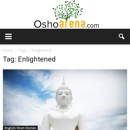
Osho
Home
Tags
Enlightened
Tag: Enlightened
Arena
English Short Stories