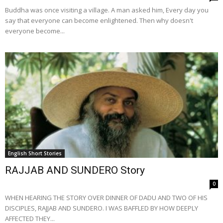
Buddha was once visiting a village. A man asked him, Every day you
say that everyone can become enlightened. Then why doesn't
everyone become...
English Short Stories
RAJJAB AND SUNDERO Story
0
WHEN HEARING THE STORY OVER DINNER OF DADU AND TWO OF HIS
DISCIPLES, RAJJAB AND SUNDERO. I WAS BAFFLED BY HOW DEEPLY
AFFECTED THEY...