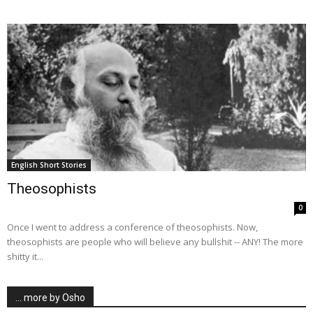
English Short Stories
Theosophists
0
Once I went to address a conference of theosophists. Now,
theosophists are people who will believe any bullshit -- ANY! The more
shitty it...
… more by Osho