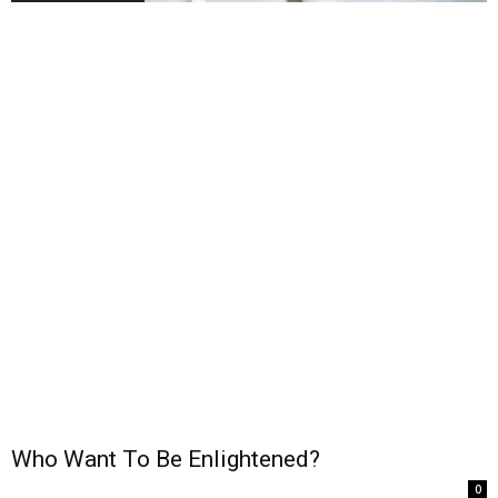
Who Want To Be Enlightened?
0