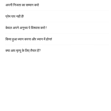
अपनी निजता का सम्मान करो
प्रेम पाप नही है!
केवल अपने अनुभव पे विश्वास करो !
किया हुआ ध्यान करना और ध्यान में होना!
क्या आप मृत्यु के लिए तैयार है?