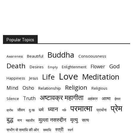
Popular Topics
Buddha
Beautiful
Consciousness
Awareness
Death
God
Flower
Desires
Enlightenment
Empty
Love
Meditation
Life
Happiness
Jesus
Religion
Mind
Osho
Relationship
Religious
अष्टावक्र महागीता
Truth
आत्मा
अहंकार
Silence
ईश्वर
परमात्मा
प्रेम
ध्यान
धर्म
जीवन
प्रार्थना
दुःख
क्रोध
नर्क
बुद्ध
मुल्ला नसरुद्दीन
मृत्‍यु
सत्य
मन
महावीर
स्त्री
सभोंग से समाधि की ओर
समाधि
स्वर्ग